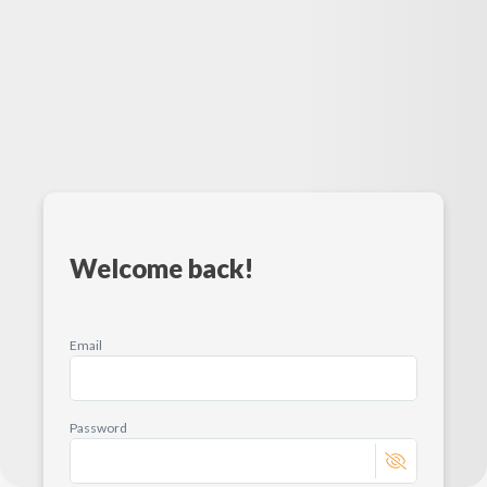
Welcome back!
Email
Password