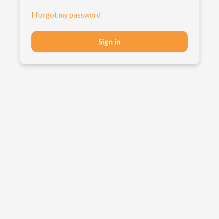
I forgot my password
Sign in